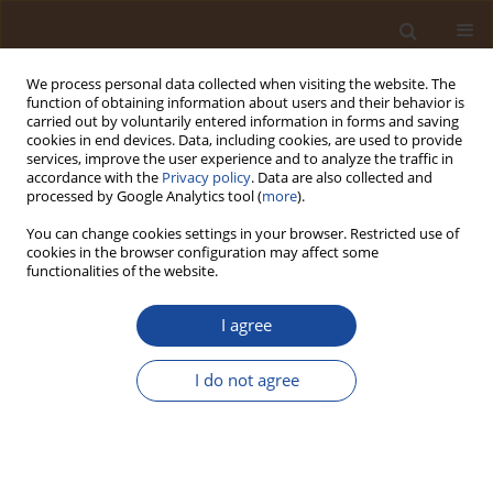
We process personal data collected when visiting the website. The
function of obtaining information about users and their behavior is
carried out by voluntarily entered information in forms and saving
cookies in end devices. Data, including cookies, are used to provide
services, improve the user experience and to analyze the traffic in
accordance with the
Privacy policy
. Data are also collected and
Author
Malik Isola Fatai
processed by Google Analytics tool (
more
).
You can change cookies settings in your browser. Restricted use of
cookies in the browser configuration may affect some
Occupational Health and Toxicological Risk of
functionalities of the website.
Exposure to Toxic Elements (TEs) in Top Soil from
Residentially Situated Automobile Workshops
I agree
(AWs)
I do not agree
Otoh Dayo Umoren
,
Omolade Ashabi Siyanbade
,
Abimbola Oladimeji
Famuyiwa
,
Malik Isola Fatai
,
Yetambo Amuedor Yaako
,
Goodluck
Oluchukwu Anyanwu
,
Livinus Ifeanyi Anyanwu
,
Daniel Ayodele Idowu
Trends in Ecological and Indoor Environmental Engineering,
2024;2(2):31-37
DOI
:
https://doi.org/10.62622/TEIEE.024.2.2.31-37