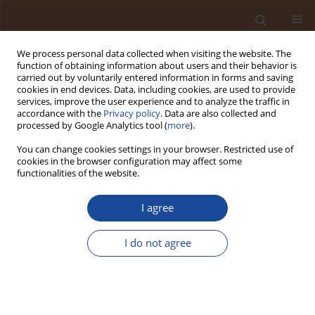
We process personal data collected when visiting the website. The
function of obtaining information about users and their behavior is
carried out by voluntarily entered information in forms and saving
cookies in end devices. Data, including cookies, are used to provide
services, improve the user experience and to analyze the traffic in
accordance with the
Privacy policy
. Data are also collected and
Publishing House
processed by Google Analytics tool (
more
).
You can change cookies settings in your browser. Restricted use of
About the 3V Scientific Publishing House
cookies in the browser configuration may affect some
3V Scientific Publishing House
was established in Poland in
functionalities of the website.
2023 by Prof.Dr. Viola Vambol and supported by scientists
from 15 countries. The main purpose of the publishing house
I agree
is starting an academic journal to publish achievements of
the international scientific community in the field of indoor
I do not agree
and outdoor environmental engineering.
A multinational, young, vibrant team of scientists, who are
experts in the specified field, has ambitious goals to help a
wide range of scientists advance their findings and their own
perspectives in research.