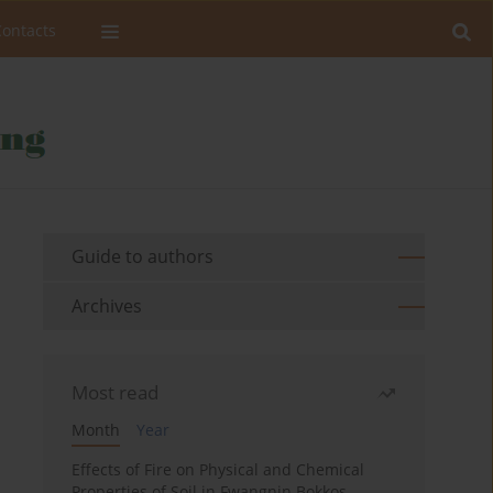
Contacts
Guide to authors
Archives
Most read
Month
Year
Effects of Fire on Physical and Chemical
Properties of Soil in Fwangnin Bokkos