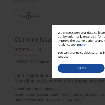
View Editorial Board
We process personal data collected
out by voluntarily entered informa
Current issue
improve the user experience and t
Analytics tool (
more
).
3/2026 vol. 4
You can change cookies settings in
website.
IN PROGRESS (September 2026)
I agree
Land Degradation and Agricultural Productivity
Modelling and Economy-Wide Impact Assess
Abdoul Rahmane Ouedraogo
Trends in Ecological and Indoor Environmental Engineering, 2026;
DOI
:
https://doi.org/10.62622/TEIEE.026.4.3.01-16