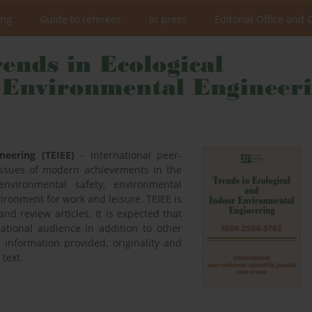
ing
Guide to referees
In press
Editorial Office and 
neering (TEIEE)
- international peer-
 issues of modern achievements in the
environmental safety, environmental
ironment for work and leisure. TEIEE is
nd review articles. It is expected that
national audience in addition to other
he information provided, originality and
 text.