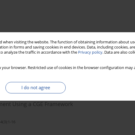
 when visiting the website. The function of obtaining information about use
tion in forms and saving cookies in end devices. Data, including cookies, are
o analyze the traffic in accordance with the
Privacy policy
. Data are also co
 your browser. Restricted use of cookies in the browser configuration may a
I do not agree
 in Burkina Faso: Integrating Soil Erosion
ment Using a CGE Framework
4(3):1-16