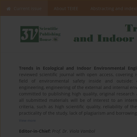
Current issue
About TEIEE
Abstracting and index
Trends in Ecological and Indoor Environmental Engi
reviewed scientific journal with open access, covering
field of environmental safety inside and outside: 
engineering, engineering of the external and internal env
committed to publishing high quality, original research a
all submitted materials will be of interest to an inter
criteria, such as high scientific quality, reliability of t
practicality of the study, lack of plagiarism and borrowing
View more
Editor-in-Chief:
Prof. Dr. Viola Vambol