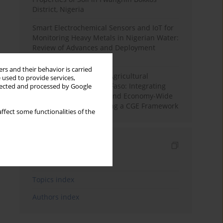
District, Nigeria
Smart Electrochemical Sensors and IoT for
Monitoring Heavy Metals in Nigerian Water:
Review of Advances and Deployment
Challenges
rs and their behavior is carried
Land Degradation and Agricultural
 used to provide services,
Productivity in Burkina Faso: Integrating
llected and processed by Google
Soil Erosion Modelling and Economy-Wide
Impact Assessment Using a CGE Framework
ffect some functionalities of the
Indexes
Keywords index
Topics index
Authors index