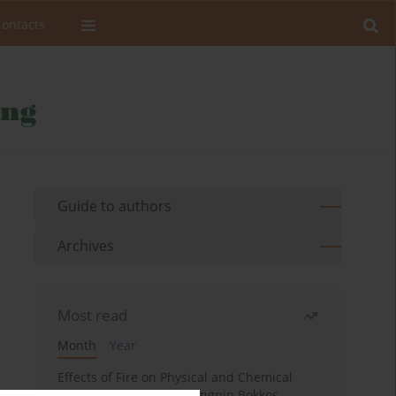
Contacts
Guide to authors
Archives
Most read
Month
Year
Effects of Fire on Physical and Chemical
Properties of Soil in Fwangnin Bokkos