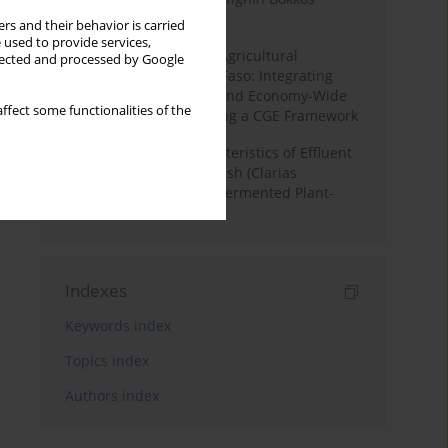
District, Nigeria
rs and their behavior is carried
 used to provide services,
Land Degradation and Agricultural
llected and processed by Google
Productivity in Burkina Faso: Integrating
Soil Erosion Modelling and Economy-Wide
ffect some functionalities of the
Impact Assessment Using a CGE Framework
Physicochemical Characteristics of Effluent
Water from African Catfish (Clarias
Gariepinus) Tanks Fed Fermented Plant-
Based Diets
Indexes
Keywords index
Topics index
Authors index