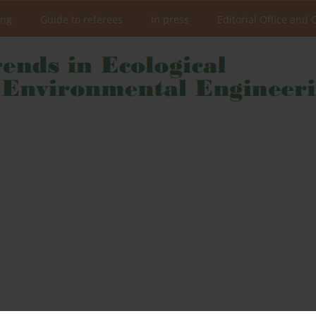
ing
Guide to referees
In press
Editorial Office and 