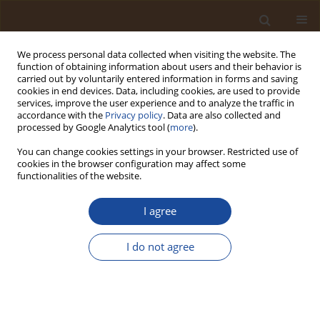
We process personal data collected when visiting the website. The
function of obtaining information about users and their behavior is
carried out by voluntarily entered information in forms and saving
cookies in end devices. Data, including cookies, are used to provide
services, improve the user experience and to analyze the traffic in
accordance with the
Privacy policy
. Data are also collected and
Author
Onomuvwe Goodness
processed by Google Analytics tool (
more
).
Godwin
You can change cookies settings in your browser. Restricted use of
cookies in the browser configuration may affect some
functionalities of the website.
Integrating Long-Term Climate Trend Analysis
and Household Socioeconomic Vulnerability to
I agree
Assess Climate Stress in the Niger Delta
Floodplain (Ughelli, Nigeria)
I do not agree
Sylvester Odiana
,
Onomuvwe Goodness Godwin
,
Akus Kingsley
Okoduwa
Trends in Ecological and Indoor Environmental Engineering,
2026;4(2):12-21