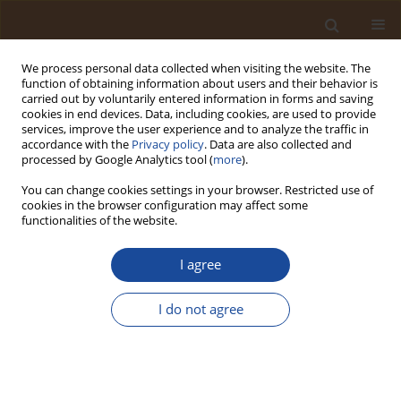
We process personal data collected when visiting the website. The
function of obtaining information about users and their behavior is
carried out by voluntarily entered information in forms and saving
cookies in end devices. Data, including cookies, are used to provide
services, improve the user experience and to analyze the traffic in
accordance with the
Privacy policy
. Data are also collected and
Author
Medina Kadiri
processed by Google Analytics tool (
more
).
You can change cookies settings in your browser. Restricted use of
cookies in the browser configuration may affect some
Limnology and Algal Bioassessment of Erin-
functionalities of the website.
Ijesha (Olumirin) Waterfall, Southwestern Nigeria
I agree
Emmanuel Akinseye
,
Medina Kadiri
,
Jeffrey Ogbebor
Trends in Ecological and Indoor Environmental Engineering,
2026;4(1):33-44
I do not agree
DOI
:
https://doi.org/10.62622/TEIEE.026.4.1.33-44
Stats
Abstract
Article
(PDF)