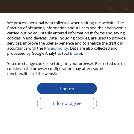
We process personal data collected when visiting the website. The
function of obtaining information about users and their behavior is
carried out by voluntarily entered information in forms and saving
cookies in end devices. Data, including cookies, are used to provide
services, improve the user experience and to analyze the traffic in
accordance with the
Privacy policy
. Data are also collected and
Author
Daloeng Hyacinth Madaki
processed by Google Analytics tool (
more
).
You can change cookies settings in your browser. Restricted use of
cookies in the browser configuration may affect some
Climatic Determinants of Malaria Incidence in
functionalities of the website.
Bokkos Town, Plateau State, Nigeria
I agree
Ishaku Peter Asukudu
,
Wuyep Solomon Zitta
,
Daloeng Hyacinth
Madaki
Trends in Ecological and Indoor Environmental Engineering,
I do not agree
2026;4(1):22-32
DOI
:
https://doi.org/10.62622/TEIEE.026.4.1.22-32
Stats
Abstract
Article
(PDF)