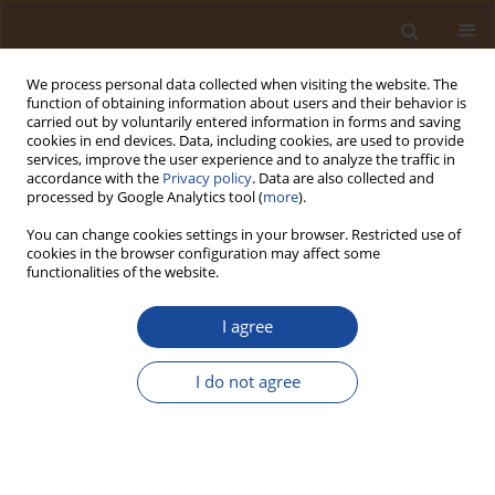
We process personal data collected when visiting the website. The
function of obtaining information about users and their behavior is
carried out by voluntarily entered information in forms and saving
cookies in end devices. Data, including cookies, are used to provide
services, improve the user experience and to analyze the traffic in
accordance with the
Privacy policy
. Data are also collected and
Author
Edwin Ogwuche
processed by Google Analytics tool (
more
).
You can change cookies settings in your browser. Restricted use of
cookies in the browser configuration may affect some
Photocatalytic Degradation of Acid Blue 25 Dye in
functionalities of the website.
Wastewater by Zinc Oxide Nanoparticles
I agree
Emmanuel Amuntse Yerima
,
Edwin Ogwuche
,
Chijindu Ifeanyi
Ndubueze
,
Khairat Asabe Muhammed
,
James Dama Habila
Trends in Ecological and Indoor Environmental Engineering,
I do not agree
2024;2(1):50-55
DOI
:
https://doi.org/10.62622/TEIEE.024.2.1.50-55
Stats
Abstract
Article
(PDF)