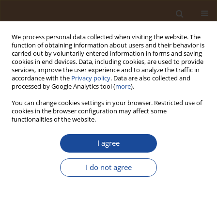
We process personal data collected when visiting the website. The
function of obtaining information about users and their behavior is
carried out by voluntarily entered information in forms and saving
cookies in end devices. Data, including cookies, are used to provide
services, improve the user experience and to analyze the traffic in
accordance with the
Privacy policy
. Data are also collected and
Author
Oleksii Polukarov
processed by Google Analytics tool (
more
).
You can change cookies settings in your browser. Restricted use of
cookies in the browser configuration may affect some
Scientific Substantiation of the Work Shift
functionalities of the website.
Structure Correction of Granite Quarry Workers
I agree
Oleg Kruzhilko
,
Natalia Volodchenkova
,
Oleksii Polukarov
Trends in Ecological and Indoor Environmental Engineering,
2023;1(1):35-40
I do not agree
DOI
:
https://doi.org/10.62622/TEIEE.023.1.1.35-40
Stats
Abstract
Article
(PDF)