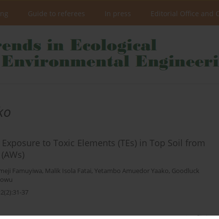
ing
Guide to referees
In press
Editorial Office and 
ko
 Exposure to Toxic Elements (TEs) in Top Soil from
 (AWs)
meji Famuyiwa
,
Malik Isola Fatai
,
Yetambo Amuedor Yaako
,
Goodluck
Idowu
2(2):31-37
Stats