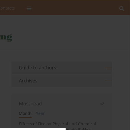
Contacts
Guide to authors
Archives
Most read
Month
Year
Effects of Fire on Physical and Chemical
Properties of Soil in Fwangnin Bokkos