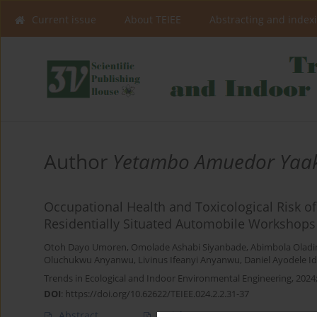
Current issue
About TEIEE
Abstracting and index
Author
Yetambo Amuedor Yaa
Occupational Health and Toxicological Risk of
Residentially Situated Automobile Workshops
Otoh Dayo Umoren
,
Omolade Ashabi Siyanbade
,
Abimbola Oladi
Oluchukwu Anyanwu
,
Livinus Ifeanyi Anyanwu
,
Daniel Ayodele 
Trends in Ecological and Indoor Environmental Engineering, 2024;
DOI
:
https://doi.org/10.62622/TEIEE.024.2.2.31-37
Abstract
Article
(PDF)