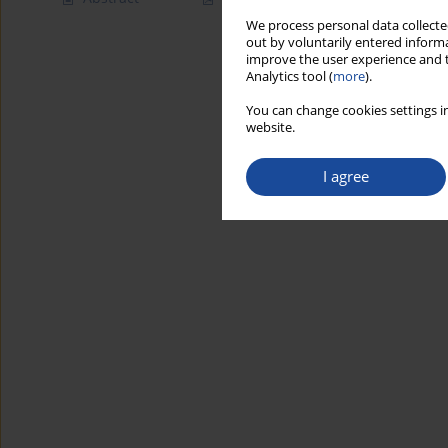
We process personal data collected
out by voluntarily entered informa
improve the user experience and t
Analytics tool (
more
).
You can change cookies settings in
website.
I agree