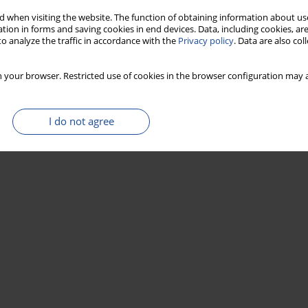
 when visiting the website. The function of obtaining information about use
tion in forms and saving cookies in end devices. Data, including cookies, are
o analyze the traffic in accordance with the
Privacy policy
. Data are also co
 your browser. Restricted use of cookies in the browser configuration may a
I do not agree