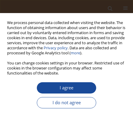
We process personal data collected when visiting the website. The
function of obtaining information about users and their behavior is
carried out by voluntarily entered information in forms and saving
cookies in end devices. Data, including cookies, are used to provide
services, improve the user experience and to analyze the traffic in
accordance with the
Privacy policy
. Data are also collected and
Author
Daniel Ayodele Idowu
processed by Google Analytics tool (
more
).
You can change cookies settings in your browser. Restricted use of
cookies in the browser configuration may affect some
Occupational Health and Toxicological Risk of
functionalities of the website.
Exposure to Toxic Elements (TEs) in Top Soil from
Residentially Situated Automobile Workshops
I agree
(AWs)
I do not agree
Otoh Dayo Umoren
,
Omolade Ashabi Siyanbade
,
Abimbola Oladimeji
Famuyiwa
,
Malik Isola Fatai
,
Yetambo Amuedor Yaako
,
Goodluck
Oluchukwu Anyanwu
,
Livinus Ifeanyi Anyanwu
,
Daniel Ayodele Idowu
Trends in Ecological and Indoor Environmental Engineering,
2024;2(2):31-37
DOI
:
https://doi.org/10.62622/TEIEE.024.2.2.31-37