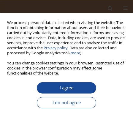
We process personal data collected when visiting the website. The
function of obtaining information about users and their behavior is
carried out by voluntarily entered information in forms and saving
cookies in end devices. Data, including cookies, are used to provide
services, improve the user experience and to analyze the traffic in
accordance with the
Privacy policy
. Data are also collected and
Author
Jeffrey Ogbebor
processed by Google Analytics tool (
more
).
You can change cookies settings in your browser. Restricted use of
cookies in the browser configuration may affect some
Limnology and Algal Bioassessment of Erin-
functionalities of the website.
Ijesha (Olumirin) Waterfall, Southwestern Nigeria
I agree
Emmanuel Akinseye
,
Medina Kadiri
,
Jeffrey Ogbebor
Trends in Ecological and Indoor Environmental Engineering,
2026;4(1):33-44
I do not agree
DOI
:
https://doi.org/10.62622/TEIEE.026.4.1.33-44
Stats
Abstract
Article
(PDF)