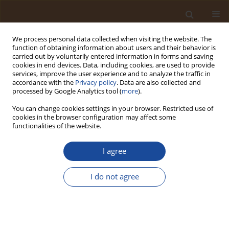
We process personal data collected when visiting the website. The
function of obtaining information about users and their behavior is
carried out by voluntarily entered information in forms and saving
cookies in end devices. Data, including cookies, are used to provide
services, improve the user experience and to analyze the traffic in
accordance with the
Privacy policy
. Data are also collected and
Author
Olumide Olawale Ajulo
processed by Google Analytics tool (
more
).
You can change cookies settings in your browser. Restricted use of
cookies in the browser configuration may affect some
Open Landfill as a Source of Public Health Risk
functionalities of the website.
Due to Accumulation of Toxic Metals (TMs) in the
Top Soil
I agree
Otoh Dayo Umoren
,
Chinonso Godwin Okoyeaniche
,
Olumide Olawale
Ajulo
,
Emmanuel Emeka Okafor
,
Chineyem Ebite
,
John Onimisi
,
I do not agree
Luqman Adeola Balogun
,
Emmanuel Oghenero Emojevu
Trends in Ecological and Indoor Environmental Engineering,
2025;3(1):50-56
DOI
:
https://doi.org/10.62622/TEIEE.025.3.1.50-56
Stats