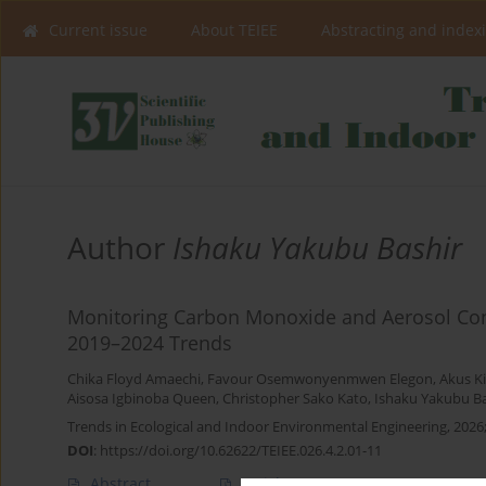
Current issue
About TEIEE
Abstracting and index
Author
Ishaku Yakubu Bashir
Monitoring Carbon Monoxide and Aerosol Conce
2019–2024 Trends
Chika Floyd Amaechi
,
Favour Osemwonyenmwen Elegon
,
Akus K
Aisosa Igbinoba Queen
,
Christopher Sako Kato
,
Ishaku Yakubu Ba
Trends in Ecological and Indoor Environmental Engineering, 2026;
DOI
:
https://doi.org/10.62622/TEIEE.026.4.2.01-11
Abstract
Article
(PDF)