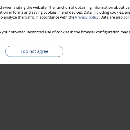
 when visiting the website. The function of obtaining information about use
tion in forms and saving cookies in end devices. Data, including cookies, are
o analyze the traffic in accordance with the
Privacy policy
. Data are also co
 your browser. Restricted use of cookies in the browser configuration may a
I do not agree