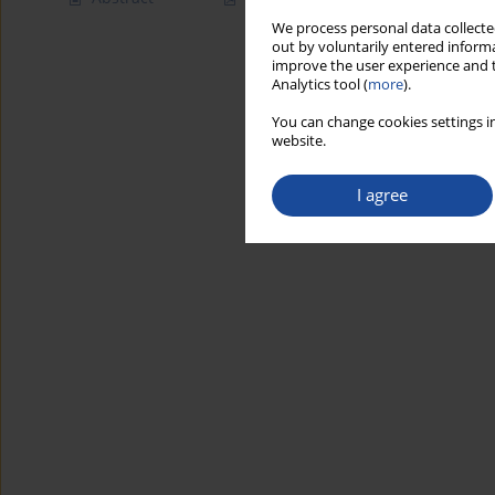
We process personal data collected
out by voluntarily entered informa
improve the user experience and t
Analytics tool (
more
).
You can change cookies settings in
website.
I agree