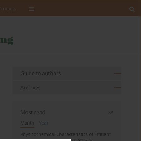
Contacts
Guide to authors
Archives
Most read
Month
Year
Physicochemical Characteristics of Effluent
Water from African Catfish (Clarias