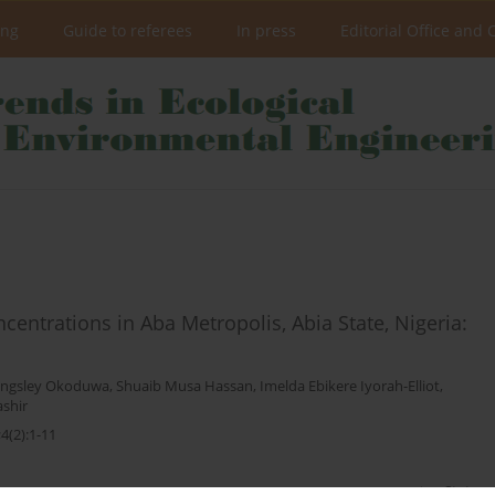
ing
Guide to referees
In press
Editorial Office and 
ntrations in Aba Metropolis, Abia State, Nigeria:
ingsley Okoduwa
,
Shuaib Musa Hassan
,
Imelda Ebikere Iyorah-Elliot
,
shir
4(2):1-11
Stats