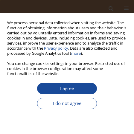
We process personal data collected when visiting the website. The
function of obtaining information about users and their behavior is
carried out by voluntarily entered information in forms and saving
cookies in end devices. Data, including cookies, are used to provide
services, improve the user experience and to analyze the traffic in
accordance with the
Privacy policy
. Data are also collected and
Author
Thokozani Kanyerere
processed by Google Analytics tool (
more
).
You can change cookies settings in your browser. Restricted use of
cookies in the browser configuration may affect some
Smart Metering and Socio-Economic Approaches
functionalities of the website.
for Urban Water Sustainability during Drought in
Cape Town, South Africa
I agree
Natasha Donn-Arnold
,
Abongile Xaza
,
Thokozani Kanyerere
I do not agree
Trends in Ecological and Indoor Environmental Engineering,
2026;4(2):72-84
DOI
:
https://doi.org/10.62622/TEIEE.026.4.2.72-84
Stats
Abstract
Article
(PDF)