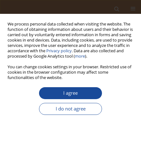
We process personal data collected when visiting the website. The
function of obtaining information about users and their behavior is
carried out by voluntarily entered information in forms and saving
cookies in end devices. Data, including cookies, are used to provide
services, improve the user experience and to analyze the traffic in
accordance with the
Privacy policy
. Data are also collected and
Author
Nastaran Mozaffari
processed by Google Analytics tool (
more
).
You can change cookies settings in your browser. Restricted use of
cookies in the browser configuration may affect some
Efficiency of Aluminium-Based Nanoadsorbents
functionalities of the website.
for Carbon Monoxide Adsorption: Mini-Review
I agree
Niloofar Mozaffari
,
Nastaran Mozaffari
,
Arun Vinod
Trends in Ecological and Indoor Environmental Engineering,
2024;2(2):1-5
I do not agree
DOI
:
https://doi.org/10.62622/TEIEE.024.2.2.01-05
Stats
Abstract
Article
(PDF)