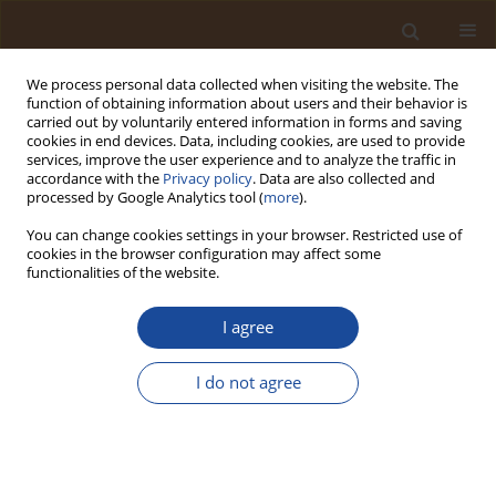
We process personal data collected when visiting the website. The
function of obtaining information about users and their behavior is
carried out by voluntarily entered information in forms and saving
cookies in end devices. Data, including cookies, are used to provide
services, improve the user experience and to analyze the traffic in
accordance with the
Privacy policy
. Data are also collected and
Author
Ezekiel Izudike Odimgbe
processed by Google Analytics tool (
more
).
You can change cookies settings in your browser. Restricted use of
Smart Electrochemical Sensors and IoT for
cookies in the browser configuration may affect some
Monitoring Heavy Metals in Nigerian Water:
functionalities of the website.
Review of Advances and Deployment Challenges
I agree
Micheal Abimbola Oladosu
,
Moses Adondua Abah
,
Ezekiel Izudike
Odimgbe
,
Femi Emmanuel Adewale
,
Clinton Arthur
,
Abiola Samuel
Ajayi
,
Joseph Ezeani
,
Franklin Ogonna Ede
,
Olaide Ayokunmi Oladosu
,
I do not agree
Emmanuella Chidimma Ohanele
Trends in Ecological and Indoor Environmental Engineering,
2026;4(1):79-89
DOI
:
https://doi.org/10.62622/TEIEE.026.4.1.79-89
Stats