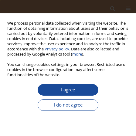
We process personal data collected when visiting the website. The
function of obtaining information about users and their behavior is
carried out by voluntarily entered information in forms and saving
cookies in end devices. Data, including cookies, are used to provide
services, improve the user experience and to analyze the traffic in
accordance with the
Privacy policy
. Data are also collected and
Author
John Onimisi
processed by Google Analytics tool (
more
).
You can change cookies settings in your browser. Restricted use of
cookies in the browser configuration may affect some
Open Landfill as a Source of Public Health Risk
functionalities of the website.
Due to Accumulation of Toxic Metals (TMs) in the
Top Soil
I agree
Otoh Dayo Umoren
,
Chinonso Godwin Okoyeaniche
,
Olumide Olawale
Ajulo
,
Emmanuel Emeka Okafor
,
Chineyem Ebite
,
John Onimisi
,
I do not agree
Luqman Adeola Balogun
,
Emmanuel Oghenero Emojevu
Trends in Ecological and Indoor Environmental Engineering,
2025;3(1):50-56
DOI
:
https://doi.org/10.62622/TEIEE.025.3.1.50-56
Stats