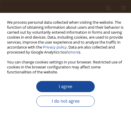
We process personal data collected when visiting the website. The
function of obtaining information about users and their behavior is
carried out by voluntarily entered information in forms and saving
cookies in end devices. Data, including cookies, are used to provide
services, improve the user experience and to analyze the traffic in
accordance with the
Privacy policy
. Data are also collected and
Author
Zahoor Ahmed Soomro
processed by Google Analytics tool (
more
).
You can change cookies settings in your browser. Restricted use of
cookies in the browser configuration may affect some
Evaluating the potential of normal watering and
functionalities of the website.
polyethylene glycol (PEG-6000) on morphological
traits of spring wheat seedlings of advance lines
I agree
Nazeer Ali Panhwar
,
Zahoor Ahmed Soomro
,
Wajid Ali Jatoi
,
Mahboob
Ali Sial
,
Altaf Hussain Lahori
I do not agree
Trends in Ecological and Indoor Environmental Engineering,
2025;3(1):25-35
DOI
:
https://doi.org/10.62622/TEIEE.025.3.1.25-35
Stats