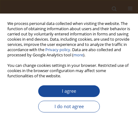
We process personal data collected when visiting the website. The
function of obtaining information about users and their behavior is
carried out by voluntarily entered information in forms and saving
cookies in end devices. Data, including cookies, are used to provide
services, improve the user experience and to analyze the traffic in
accordance with the
Privacy policy
. Data are also collected and
Keyword
computable general
processed by Google Analytics tool (
more
).
equilibrium (CGE)
You can change cookies settings in your browser. Restricted use of
cookies in the browser configuration may affect some
functionalities of the website.
Land Degradation and Agricultural Productivity in
Burkina Faso: Integrating Soil Erosion Modelling
I agree
and Economy-Wide Impact Assessment Using a
CGE Framework
I do not agree
Abdoul Rahmane Ouedraogo
Trends in Ecological and Indoor Environmental Engineering,
2026;4(3):1-16
DOI
:
https://doi.org/10.62622/TEIEE.026.4.3.01-16