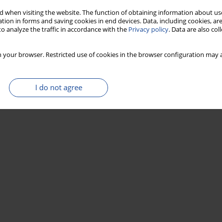
 when visiting the website. The function of obtaining information about use
tion in forms and saving cookies in end devices. Data, including cookies, are
o analyze the traffic in accordance with the
Privacy policy
. Data are also co
 your browser. Restricted use of cookies in the browser configuration may a
I do not agree