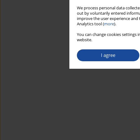
We process personal data collected
out by voluntarily entered informa
improve the user experience and t
Analytics tool (
more
).
You can change cookies settings in
website.
I agree