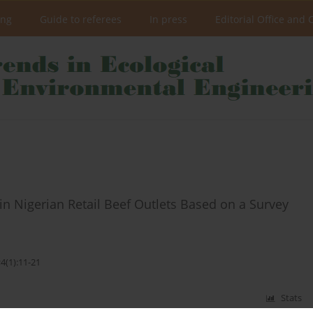
ing
Guide to referees
In press
Editorial Office and 
n Nigerian Retail Beef Outlets Based on a Survey
4(1):11-21
Stats