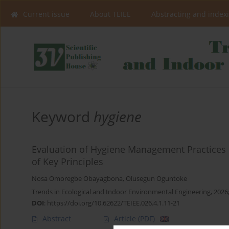
Current issue
About TEIEE
Abstracting and index
Keyword
hygiene
Evaluation of Hygiene Management Practices i
of Key Principles
Nosa Omoregbe Obayagbona
,
Olusegun Oguntoke
Trends in Ecological and Indoor Environmental Engineering, 2026;
DOI
:
https://doi.org/10.62622/TEIEE.026.4.1.11-21
Abstract
Article
(PDF)