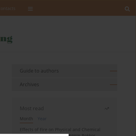
Contacts
Guide to authors
Archives
Most read
Month
Year
Effects of Fire on Physical and Chemical
Properties of Soil in Fwangnin Bokkos