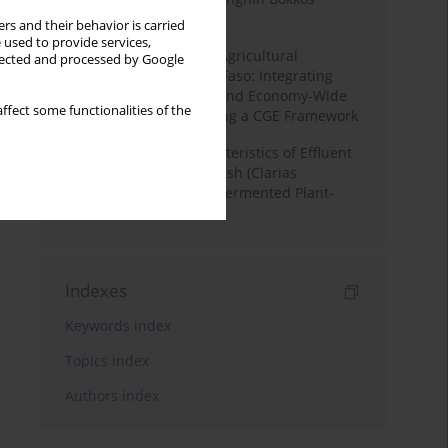
District, Nigeria
rs and their behavior is carried
 used to provide services,
Land Degradation and Agricultural
llected and processed by Google
Productivity in Burkina Faso: Integrating
Soil Erosion Modelling and Economy-Wide
ffect some functionalities of the
Impact Assessment Using a CGE Framework
Physicochemical Characteristics of Effluent
Water from African Catfish (Clarias
Gariepinus) Tanks Fed Fermented Plant-
Based Diets
Indexes
Keywords index
Topics index
Authors index