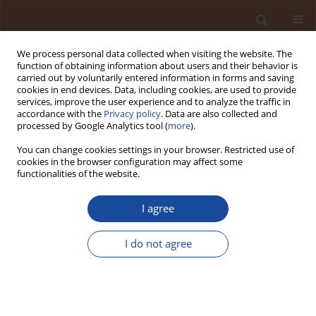
We process personal data collected when visiting the website. The
function of obtaining information about users and their behavior is
carried out by voluntarily entered information in forms and saving
cookies in end devices. Data, including cookies, are used to provide
services, improve the user experience and to analyze the traffic in
accordance with the
Privacy policy
. Data are also collected and
Keyword
solar photovoltaic
processed by Google Analytics tool (
more
).
systems
You can change cookies settings in your browser. Restricted use of
cookies in the browser configuration may affect some
functionalities of the website.
Sustainability of Alternative Energy in Yemen: A
Comprehensive Review
I agree
Abobakr Alsufyani
I do not agree
Trends in Ecological and Indoor Environmental Engineering,
2025;3(4):23-39
DOI
:
https://doi.org/10.62622/TEIEE.025.3.4.23-39
Stats