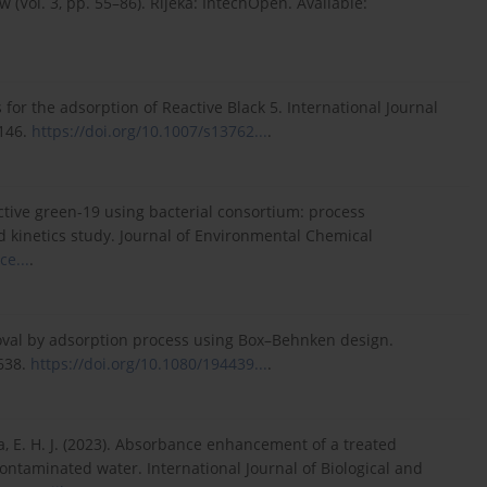
w (Vol. 3, pp. 55–86). Rijeka: IntechOpen. Available:
s for the adsorption of Reactive Black 5. International Journal
–146.
https://doi.org/10.1007/s13762...
.
eactive green-19 using bacterial consortium: process
 kinetics study. Journal of Environmental Chemical
ce...
.
emoval by adsorption process using Box–Behnken design.
638.
https://doi.org/10.1080/194439...
.
ha, E. H. J. (2023). Absorbance enhancement of a treated
ontaminated water. International Journal of Biological and