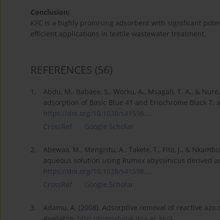
Conclusion:
KFC is a highly promising adsorbent with significant poten
efficient applications in textile wastewater treatment.
REFERENCES
(56)
1.
Abdu, M., Babaee, S., Worku, A., Msagati, T. A., & Nure
adsorption of Basic Blue 41 and Eriochrome Black T. a
https://doi.org/10.1038/s41598...
.
CrossRef
Google Scholar
2.
Abewaa, M., Mengistu, A., Takele, T., Fito, J., & Nkam
aqueous solution using Rumex abyssinicus derived acti
https://doi.org/10.1038/s41598...
.
CrossRef
Google Scholar
3.
Adamu, A. (2008). Adsorptive removal of reactive azo 
Available:
http://thesisbank.jhia.ac.ke/4...
.