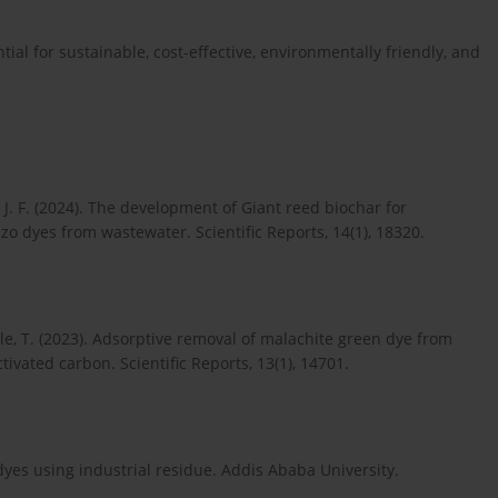
tial for sustainable, cost-effective, environmentally friendly, and
, J. F. (2024). The development of Giant reed biochar for
zo dyes from wastewater. Scientific Reports, 14(1), 18320.
bule, T. (2023). Adsorptive removal of malachite green dye from
vated carbon. Scientific Reports, 13(1), 14701.
dyes using industrial residue. Addis Ababa University.