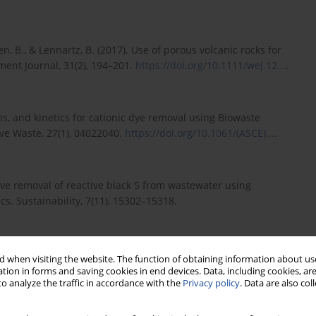
n, B., & Lennartz, B. (2017). Use of porous volcanic rocks for
ent Journal, 31(2), 194–201.
https://doi.org/10.1111/wej.12...
.
rms, and kinetics for cationic dye removal using Biowaste
ive Waste, 27(1), 04022040.
https://doi.org/10.1061/(ASCE)...
.
ptive removal of reactive black 5 from wastewater using
s. Sustainability, 7(11), 15302–15318.
 when visiting the website. The function of obtaining information about use
M. B. (2021). Spent kaolin filter cake as an effective adsorbent
tion in forms and saving cookies in end devices. Data, including cookies, are
o analyze the traffic in accordance with the
Privacy policy
. Data are also co
om aqueous solution: Comparative study of wastewater
 Engineering, 38(1), 90–103.
https://hdl.handle.net/10520/e...
.