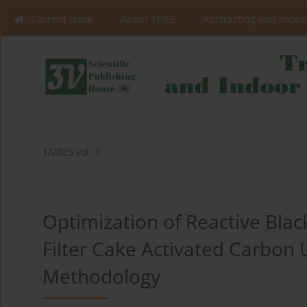
Current issue
About TEIEE
Abstracting and index
1/2025 vol. 3
Optimization of Reactive Bla
Filter Cake Activated Carbon
Methodology