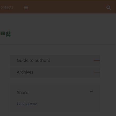
Contacts
Guide to authors
Archives
Share
Send by email