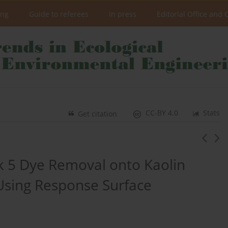
ing
Guide to referees
In press
Editorial Office and 
CC-BY 4.0
Stats
Get citation
ck 5 Dye Removal onto Kaolin
 Using Response Surface