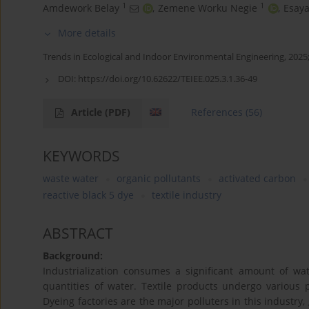
1
1
Amdework Belay
,
Zemene Worku Negie
,
Esay
More details
Trends in Ecological and Indoor Environmental Engineering, 2025;
DOI:
https://doi.org/10.62622/TEIEE.025.3.1.36-49
Article
(PDF)
References
(56)
KEYWORDS
waste water
organic pollutants
activated carbon
reactive black 5 dye
textile industry
ABSTRACT
Background:
Industrialization consumes a significant amount of wat
quantities of water. Textile products undergo various p
Dyeing factories are the major polluters in this indust