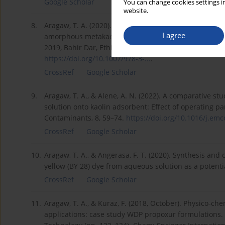
Google Scholar
You can change cookies settings in
website.
8.
Aragaw, T. A. (2020). The effect of mechanical treatm
I agree
amorphous metakaolin product. In Advances of Scienc
2019, Bahir Dar, Ethiopia, August 2–4, 2019, Proceedin
https://doi.org/10.1007/978-3-...
.
CrossRef
Google Scholar
9.
Aragaw, T. A., & Alene, A. N. (2022). A comparative st
solution onto kaolin adsorbent: Effect of operating 
Contaminants, 8, 59–74.
https://doi.org/10.1016/j.emco
CrossRef
Google Scholar
10.
Aragaw, T. A., & Angerasa, F. T. (2020). Synthesis and 
yellow (BY 28) dye from aqueous solution as a potentia
CrossRef
Google Scholar
11.
Aragaw, T. A., & Kuraz, F. (2018, October). Physico-che
applications: case study WDP propoxur formulations.