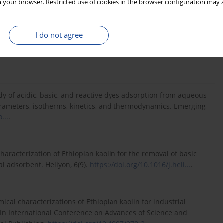
 your browser. Restricted use of cookies in the browser configuration may a
ent and calcination temperature of Ethiopian kaolin on
I do not agree
e and Technology: 7th EAI International Conference, ICAST
gs 7 (pp. 662–671). Springer International Publishing.
udy of acidic, basic, and reactive dyes adsorption from aqueous
parameters, isotherms, kinetics, and thermodynamics. Emerging
...
.
characterization of Ethiopian kaolin for the removal of basic
l adsorbent. Heliyon, 6(9).
https://doi.org/10.1016/j.heli...
.
mical characterizations of Ethiopian kaolin for industrial
 In International Conference on Advances of Science and