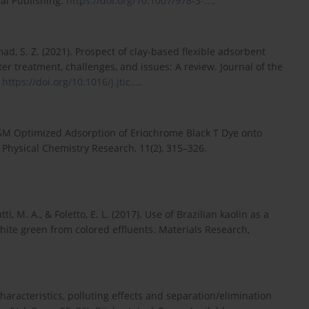
al Publishing.
https://doi.org/10.1007/978-3-...
.
mmad, S. Z. (2021). Prospect of clay-based flexible adsorbent
r treatment, challenges, and issues: A review. Journal of the
.
https://doi.org/10.1016/j.jtic...
.
RSM Optimized Adsorption of Eriochrome Black T Dye onto
 Physical Chemistry Research, 11(2), 315–326.
tti, M. A., & Foletto, E. L. (2017). Use of Brazilian kaolin as a
hite green from colored effluents. Materials Research,
characteristics, polluting effects and separation/elimination