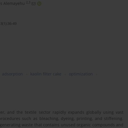
2,3
as Alemayehu
3(1):36-49
adsorption
kaolin filter cake
optimization
er, and the textile sector rapidly expands globally using vast
rocedures such as bleaching, dyeing, printing, and stiffening.
ry, generating waste that contains unused organic compounds and