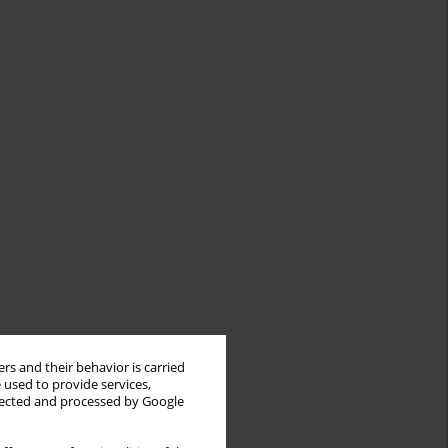
rs and their behavior is carried
 used to provide services,
llected and processed by Google