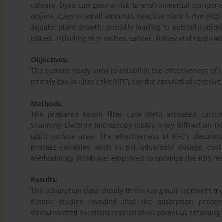
colours. Dyes can pose a risk to environmental compone
organs. Even in small amounts, reactive black 5 dye (RB5)
aquatic plant growth, possibly leading to eutrophicatio
issues, including skin rashes, cancer, kidney and respirat
Objectives:
The current study aims to establish the effectiveness of 
namely kaolin filter cake (KFC), for the removal of reactiv
Methods:
The prepared kaolin filter cake (KFC) activated carbo
Scanning Electron Microscopy (SEM), X-ray diffraction (
(BET) surface area. The effectiveness of KFC's decolor
process variables, such as pH, adsorbent dosage, con
Methodology (RSM) was employed to optimize the RB5 re
Results:
The adsorption data closely fit the Langmuir isotherm m
Kinetic studies revealed that the adsorption proc
demonstrated excellent regeneration potential, retaining 6