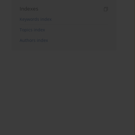
Indexes
Keywords index
Topics index
Authors index