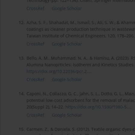
Technology (pp. 122–134). Cham: Springer Internation
CrossRef
Google Scholar
12.
Azha, S. F., Shahadat, M., Ismail, S., Ali, S. W., & Aha
coatings as cleaner production technique in wastewate
Taiwan Institute of Chemical Engineers, 120, 178–206
CrossRef
Google Scholar
13.
Bello, A. M., Muhammad, N. A., & Hamisu, A. (2023). 
Alumina Nanoprticles: Isotherm and Kinetics Studies.
https://doi.org/10.22036/pcr.2...
.
CrossRef
Google Scholar
14.
Caponi, N., Collazzo, G. C., Jahn, S. L., Dotto, G. L., Mazu
potential low-cost adsorbent for the removal of malac
20(Suppl 2), 14–22.
https://doi.org/10.1590/1980-5...
.
CrossRef
Google Scholar
15.
Carmen, Z., & Daniela, S. (2012). Textile organic dyes-