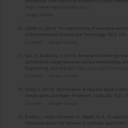
procedures from industrial effluents-a critical overvie
https://www.flagshipdhaka.com/...
.
Google Scholar
16.
Çelebi, H. (2019). The applicability of evaluable waste
of Environmental Science and Technology, 16(1), 135
CrossRef
Google Scholar
17.
Das, A., & Mishra, S. (2017). Removal of textile dye r
optimization using response surface methodology and
Engineering, 5(1), 612–627.
https://doi.org/10.1016/j.je
CrossRef
Google Scholar
18.
Dutta, S. (2013). Optimization of Reactive Black 5 r
Desalination and Water Treatment, 51(40–42), 7631–7
CrossRef
Google Scholar
19.
Erasto, L., Hellar-Kihampa, H., Mgani, Q. A., & Lugwis
Tanzanian kaolin for removal of synthetic dyes from c