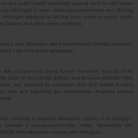
nts and public health, potentially causing harm to vital human
 can block light in water, reducing photosynthesis and affecting
n. Prolonged exposure to RB5 has been linked to serious health
ory failures, and other severe conditions.
using a new, affordable, and environmentally friendly adsorbent,
e black 5 dye from textile wastewater.
n was characterized using Fourier Transform Infrared (FTIR),
XRD), point of zero charge (pHpzc), and Brunauer–Emmett–Teller
ization was assessed by adsorption tests that looked at batch
tact time, and beginning dye concentration. Response Surface
moval.
odel, indicating a maximum adsorption capacity of 60.24 mg·g-1.
ess followed a pseudo-second-order model. Remarkably, KFC
0.52% of its adsorption capacity after five cycles.