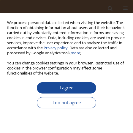
We process personal data collected when visiting the website. The
function of obtaining information about users and their behavior is
carried out by voluntarily entered information in forms and saving
cookies in end devices. Data, including cookies, are used to provide
services, improve the user experience and to analyze the traffic in
accordance with the
Privacy policy
. Data are also collected and
Author
Ambreen Afzal
processed by Google Analytics tool (
more
).
You can change cookies settings in your browser. Restricted use of
Field Experiment to Evaluate the Phosphate
cookies in the browser configuration may affect some
Fertilizers Effect on Wheat' Morphological Traits
functionalities of the website.
Khalid Hussain Khokhar
,
Erdona Demiraj
,
Altaf Hussain Lahori
,
I agree
Mehrunisa Memon
,
Hafeezullah Babar
,
Saibrina Sethar
,
Muhammad
Aslam Panhwar
,
Mahender Kumar
,
Zafar Ali Khokhar
,
Ambreen Afzal
Trends in Ecological and Indoor Environmental Engineering,
I do not agree
2025;3(4):1-11
DOI
:
https://doi.org/10.62622/TEIEE.025.3.4.01-11
Stats
Abstract
Article
(PDF)