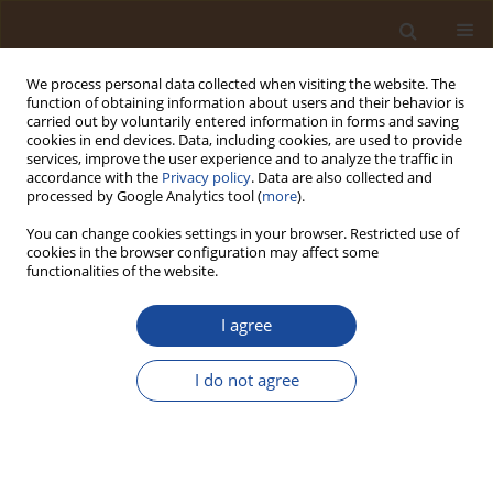
We process personal data collected when visiting the website. The
function of obtaining information about users and their behavior is
carried out by voluntarily entered information in forms and saving
cookies in end devices. Data, including cookies, are used to provide
services, improve the user experience and to analyze the traffic in
accordance with the
Privacy policy
. Data are also collected and
Author
Blessing Oghogho Nketan
processed by Google Analytics tool (
more
).
You can change cookies settings in your browser. Restricted use of
cookies in the browser configuration may affect some
Trophic State Assessment of Tropical Lotic
functionalities of the website.
Ecosystems in Benin City, Nigeria
I agree
Medina Omo Kadiri
,
Blessing Oghogho Nketan
,
Jeffrey Uyi Ogbebor
Trends in Ecological and Indoor Environmental Engineering,
2026;4(2):60-71
I do not agree
DOI
:
https://doi.org/10.62622/TEIEE.026.4.2.60-71
Stats
Abstract
Article
(PDF)