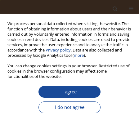
We process personal data collected when visiting the website. The
function of obtaining information about users and their behavior is
carried out by voluntarily entered information in forms and saving
cookies in end devices. Data, including cookies, are used to provide
services, improve the user experience and to analyze the traffic in
accordance with the
Privacy policy
. Data are also collected and
Author
Medina Omo Kadiri
processed by Google Analytics tool (
more
).
You can change cookies settings in your browser. Restricted use of
cookies in the browser configuration may affect some
Trophic State Assessment of Tropical Lotic
functionalities of the website.
Ecosystems in Benin City, Nigeria
I agree
Medina Omo Kadiri
,
Blessing Oghogho Nketan
,
Jeffrey Uyi Ogbebor
Trends in Ecological and Indoor Environmental Engineering,
2026;4(2):60-71
I do not agree
DOI
:
https://doi.org/10.62622/TEIEE.026.4.2.60-71
Stats
Abstract
Article
(PDF)