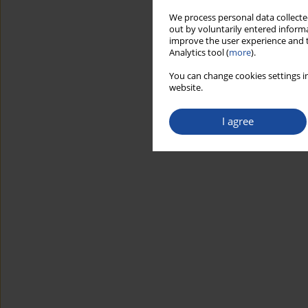
We process personal data collected
out by voluntarily entered informa
improve the user experience and t
Analytics tool (
more
).
You can change cookies settings in
website.
I agree