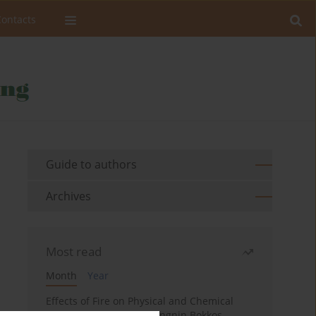
Contacts
Guide to authors
Archives
Most read
Month
Year
Effects of Fire on Physical and Chemical
Properties of Soil in Fwangnin Bokkos