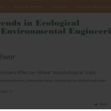
ing
Guide to referees
In press
Editorial Office and 
hwar
rtilizers Effect on Wheat' Morphological Traits
ehrunisa Memon
,
Hafeezullah Babar
,
Saibrina Sethar
,
Muhammad Aslam
3(4):1-11
Stats