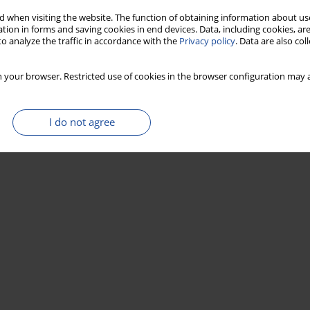
 when visiting the website. The function of obtaining information about use
tion in forms and saving cookies in end devices. Data, including cookies, are
o analyze the traffic in accordance with the
Privacy policy
. Data are also co
 your browser. Restricted use of cookies in the browser configuration may a
I do not agree