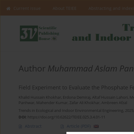
Current issue
About TEIEE
Abstracting and index
Author
Muhammad Aslam Pan
Field Experiment to Evaluate the Phosphate Fe
Khalid Hussain Khokhar
,
Erdona Demiraj
,
Altaf Hussain Lahori
,
M
Panhwar
,
Mahender Kumar
,
Zafar Ali Khokhar
,
Ambreen Afzal
Trends in Ecological and Indoor Environmental Engineering, 2025;
DOI
:
https://doi.org/10.62622/TEIEE.025.3.4.01-11
Abstract
Article
(PDF)