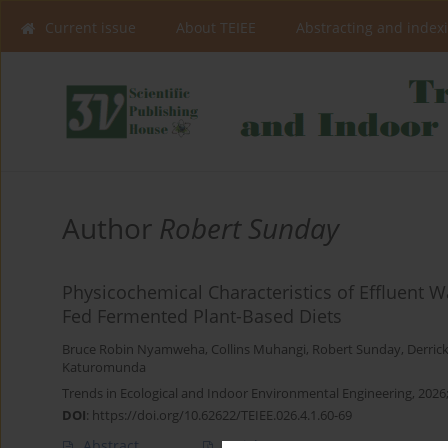
Current issue
About TEIEE
Abstracting and index
Author
Robert Sunday
Physicochemical Characteristics of Effluent Wa
Fed Fermented Plant-Based Diets
Bruce Robin Nyamweha
,
Collins Muhangi
,
Robert Sunday
,
Derric
Katuromunda
Trends in Ecological and Indoor Environmental Engineering, 2026;
DOI
:
https://doi.org/10.62622/TEIEE.026.4.1.60-69
Abstract
Article
(PDF)