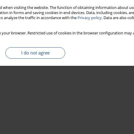
 when visiting the website. The function of obtaining information about use
tion in forms and saving cookies in end devices. Data, including cookies, are
o analyze the traffic in accordance with the
Privacy policy
. Data are also co
 your browser. Restricted use of cookies in the browser configuration may a
I do not agree