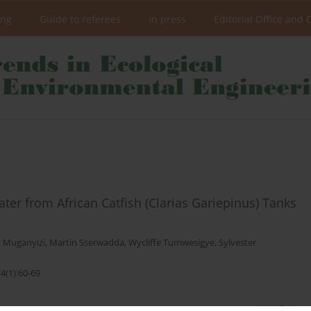
ing
Guide to referees
In press
Editorial Office and 
ter from African Catfish (Clarias Gariepinus) Tanks
k Muganyizi
,
Martin Sserwadda
,
Wycliffe Tumwesigye
,
Sylvester
4(1):60-69
Stats