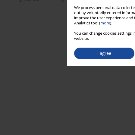
We process personal data collected
out by voluntarily entered informa
improve the user experience and t
Analytics tool (
more
).
You can change cookies settings in
website.
I agree