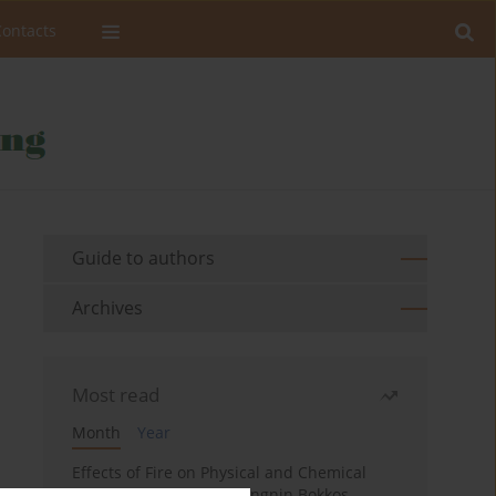
Contacts
Guide to authors
Archives
Most read
Month
Year
Effects of Fire on Physical and Chemical
Properties of Soil in Fwangnin Bokkos