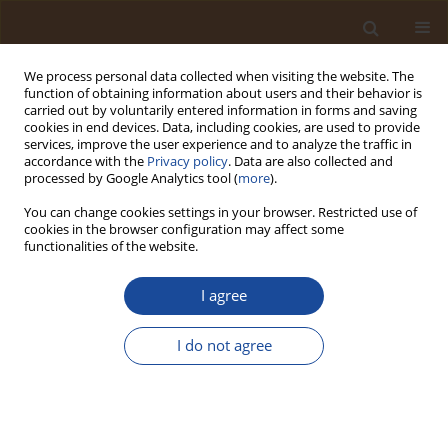
We process personal data collected when visiting the website. The
function of obtaining information about users and their behavior is
carried out by voluntarily entered information in forms and saving
cookies in end devices. Data, including cookies, are used to provide
services, improve the user experience and to analyze the traffic in
accordance with the
Privacy policy
. Data are also collected and
Author
Noel Lucien Nkoa
processed by Google Analytics tool (
more
).
Onambele
You can change cookies settings in your browser. Restricted use of
cookies in the browser configuration may affect some
functionalities of the website.
Design of Software for Self-Assessment of Risks
and Environmental Impacts
I agree
Noel Lucien Nkoa Onambele
,
Arabic Mouhaman
,
Richard Tanwi
I do not agree
Ghogomu
Trends in Ecological and Indoor Environmental Engineering,
2025;3(3):28-35
DOI
:
https://doi.org/10.62622/TEIEE.025.3.3.28-35
Stats