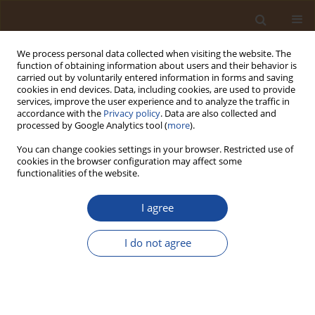
We process personal data collected when visiting the website. The
function of obtaining information about users and their behavior is
carried out by voluntarily entered information in forms and saving
cookies in end devices. Data, including cookies, are used to provide
services, improve the user experience and to analyze the traffic in
accordance with the
Privacy policy
. Data are also collected and
Author
Emmanuel Amuntse
processed by Google Analytics tool (
more
).
Yerima
You can change cookies settings in your browser. Restricted use of
cookies in the browser configuration may affect some
functionalities of the website.
Photocatalytic Degradation of Acid Blue 25 Dye in
Wastewater by Zinc Oxide Nanoparticles
I agree
Emmanuel Amuntse Yerima
,
Edwin Ogwuche
,
Chijindu Ifeanyi
Ndubueze
,
Khairat Asabe Muhammed
,
James Dama Habila
I do not agree
Trends in Ecological and Indoor Environmental Engineering,
2024;2(1):50-55
DOI
:
https://doi.org/10.62622/TEIEE.024.2.1.50-55
Stats