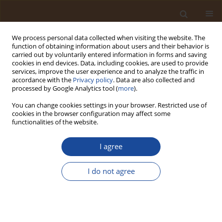
We process personal data collected when visiting the website. The
function of obtaining information about users and their behavior is
carried out by voluntarily entered information in forms and saving
cookies in end devices. Data, including cookies, are used to provide
services, improve the user experience and to analyze the traffic in
accordance with the
Privacy policy
. Data are also collected and
Keyword
fermentation
processed by Google Analytics tool (
more
).
You can change cookies settings in your browser. Restricted use of
Producing Bacillus from the Ripe Bananas,
cookies in the browser configuration may affect some
Jackfruit Seeds and Sweet Potato Tubers by Solid
functionalities of the website.
Fermentation and its Effect on the Products'
Biochemical Properties
I agree
Bruce Robin Nyamweha
,
Collins Muhangi
,
Lonah Nampwera
,
I do not agree
Athanasius Ssekyanzi
,
Cosmas Wacal
,
Jacob Kaingo
,
Martin Sserwadda
,
Wycliffe Tumwesigye
,
Sylvester Katuromunda
Trends in Ecological and Indoor Environmental Engineering,
2025;3(2):27-36
DOI
:
https://doi.org/10.62622/TEIEE.025.3.2.27-36