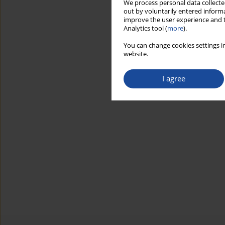
We process personal data collected
out by voluntarily entered informa
improve the user experience and t
Analytics tool (
more
).
You can change cookies settings in
website.
I agree