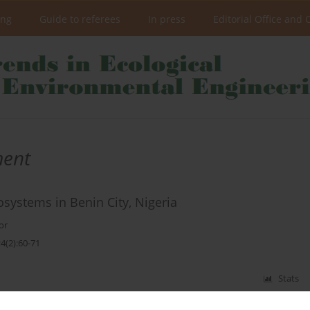
ing
Guide to referees
In press
Editorial Office and 
ment
osystems in Benin City, Nigeria
or
4(2):60-71
Stats