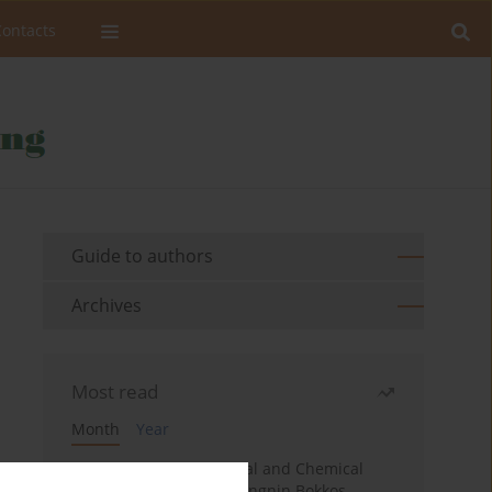
Contacts
Guide to authors
Archives
Most read
Month
Year
Effects of Fire on Physical and Chemical
Properties of Soil in Fwangnin Bokkos