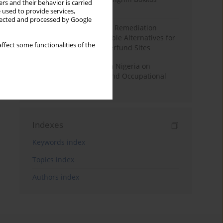
rs and their behavior is carried
District, Nigeria
 used to provide services,
llected and processed by Google
The Search for Potential Remediation
Strategies and Sustainable Alternatives for
ffect some functionalities of the
Safe use of US EPA Superfund Sites
Empirical Evidence from Nigeria on
Environmental Health and Occupational
Safety at Work
Indexes
Keywords index
Topics index
Authors index