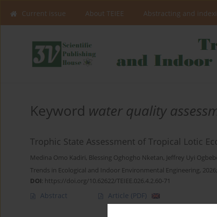
Current issue
About TEIEE
Abstracting and index
Keyword
water quality assess
Trophic State Assessment of Tropical Lotic Ec
Medina Omo Kadiri
,
Blessing Oghogho Nketan
,
Jeffrey Uyi Ogbeb
Trends in Ecological and Indoor Environmental Engineering, 2026;
DOI
:
https://doi.org/10.62622/TEIEE.026.4.2.60-71
Abstract
Article
(PDF)