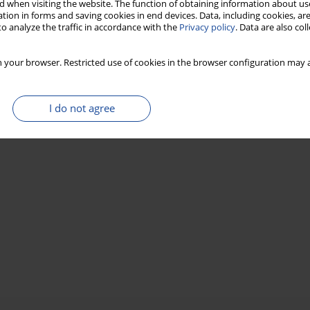
 when visiting the website. The function of obtaining information about use
tion in forms and saving cookies in end devices. Data, including cookies, are
o analyze the traffic in accordance with the
Privacy policy
. Data are also co
 your browser. Restricted use of cookies in the browser configuration may a
I do not agree