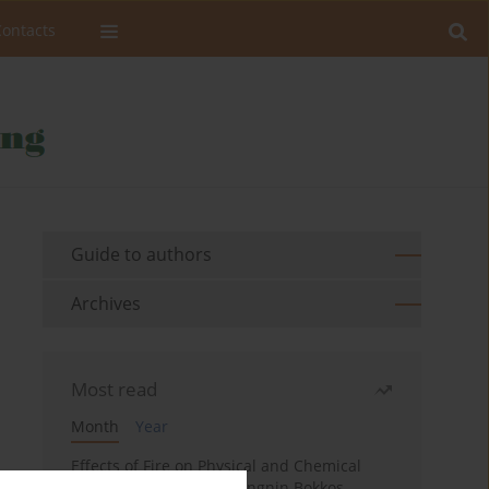
Contacts
Guide to authors
Archives
Most read
Month
Year
Effects of Fire on Physical and Chemical
Properties of Soil in Fwangnin Bokkos