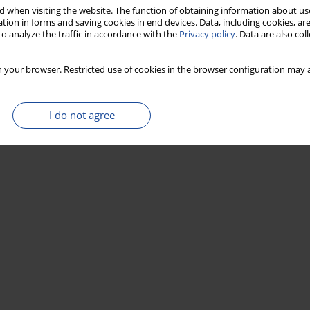
 when visiting the website. The function of obtaining information about use
tion in forms and saving cookies in end devices. Data, including cookies, are
o analyze the traffic in accordance with the
Privacy policy
. Data are also co
 your browser. Restricted use of cookies in the browser configuration may a
I do not agree