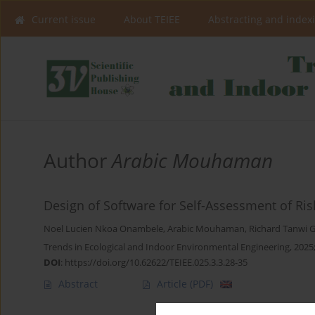
Current issue
About TEIEE
Abstracting and index
Author
Arabic Mouhaman
Design of Software for Self-Assessment of Ri
Noel Lucien Nkoa Onambele
,
Arabic Mouhaman
,
Richard Tanwi
Trends in Ecological and Indoor Environmental Engineering, 2025;
DOI
:
https://doi.org/10.62622/TEIEE.025.3.3.28-35
Abstract
Article
(PDF)