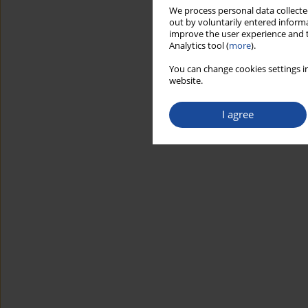
We process personal data collected
out by voluntarily entered informa
improve the user experience and t
Analytics tool (
more
).
You can change cookies settings in
website.
I agree