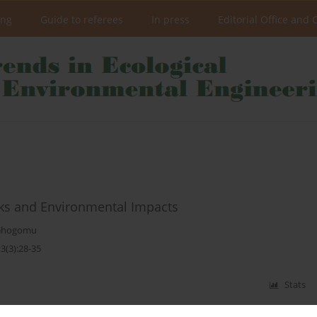
ing
Guide to referees
In press
Editorial Office and 
sks and Environmental Impacts
 Ghogomu
3(3):28-35
Stats