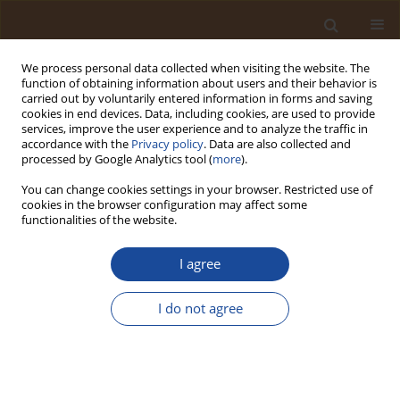
We process personal data collected when visiting the website. The
function of obtaining information about users and their behavior is
carried out by voluntarily entered information in forms and saving
cookies in end devices. Data, including cookies, are used to provide
services, improve the user experience and to analyze the traffic in
accordance with the
Privacy policy
. Data are also collected and
Author
Lonah Nampwera
processed by Google Analytics tool (
more
).
You can change cookies settings in your browser. Restricted use of
cookies in the browser configuration may affect some
Producing Bacillus from the Ripe Bananas,
functionalities of the website.
Jackfruit Seeds and Sweet Potato Tubers by Solid
Fermentation and its Effect on the Products'
I agree
Biochemical Properties
I do not agree
Bruce Robin Nyamweha
,
Collins Muhangi
,
Lonah Nampwera
,
Athanasius Ssekyanzi
,
Cosmas Wacal
,
Jacob Kaingo
,
Martin Sserwadda
,
Wycliffe Tumwesigye
,
Sylvester Katuromunda
Trends in Ecological and Indoor Environmental Engineering,
2025;3(2):27-36
DOI
:
https://doi.org/10.62622/TEIEE.025.3.2.27-36