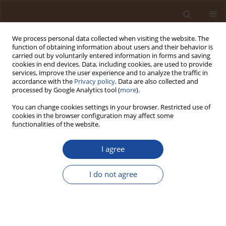
We process personal data collected when visiting the website. The
function of obtaining information about users and their behavior is
carried out by voluntarily entered information in forms and saving
cookies in end devices. Data, including cookies, are used to provide
services, improve the user experience and to analyze the traffic in
accordance with the
Privacy policy
. Data are also collected and
Author
Emmanuel Nwaka Nwaka
processed by Google Analytics tool (
more
).
You can change cookies settings in your browser. Restricted use of
cookies in the browser configuration may affect some
Life Cycle Assessment of Bioenergy Systems
functionalities of the website.
versus Fossil Fuel Alternatives: Insights for
Sustainable Energy Transitions in Nigeria
I agree
Moses Adondua Abah
,
Micheal Abimbola Oladosu
,
Sunny
Chukwuemeka Eke
,
Emmanuel Nwaka Nwaka
,
Ihechukwu Daniel
I do not agree
Osuji
,
Abdulsalam Babaniya Muhammad
,
Joseph Osas Igbama
,
Clinton
Arthur
,
Franklin Ogonna Ede
,
Olaide Ayokunmi Oladosu
,
Sunday Betini
John
,
Bankole Emmanuel Aanu
Trends in Ecological and Indoor Environmental Engineering,
2025;3(2):46-59