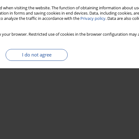
 when visiting the website. The function of obtaining information about use
tion in forms and saving cookies in end devices. Data, including cookies, are
o analyze the traffic in accordance with the
Privacy policy
. Data are also co
 your browser. Restricted use of cookies in the browser configuration may a
I do not agree