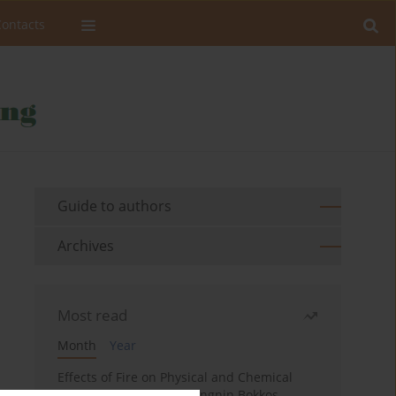
Contacts
Guide to authors
Archives
Most read
Month
Year
Effects of Fire on Physical and Chemical
Properties of Soil in Fwangnin Bokkos