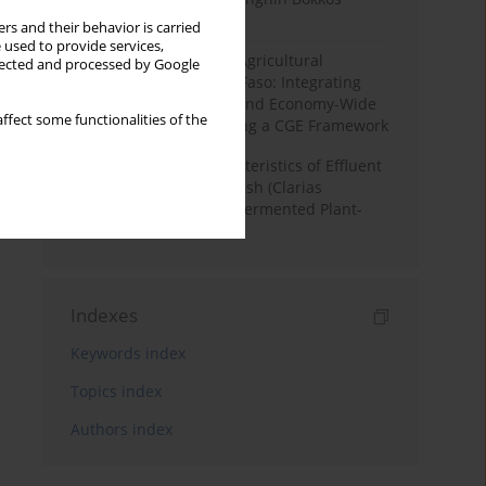
District, Nigeria
rs and their behavior is carried
 used to provide services,
Land Degradation and Agricultural
llected and processed by Google
Productivity in Burkina Faso: Integrating
Soil Erosion Modelling and Economy-Wide
ffect some functionalities of the
Impact Assessment Using a CGE Framework
Physicochemical Characteristics of Effluent
Water from African Catfish (Clarias
Gariepinus) Tanks Fed Fermented Plant-
Based Diets
Indexes
Keywords index
Topics index
Authors index