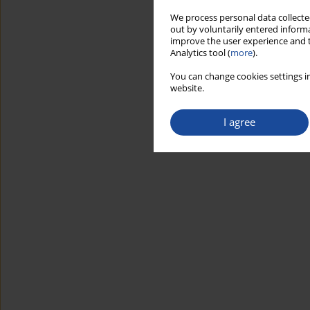
We process personal data collected
out by voluntarily entered informa
improve the user experience and t
Analytics tool (
more
).
You can change cookies settings in
website.
I agree