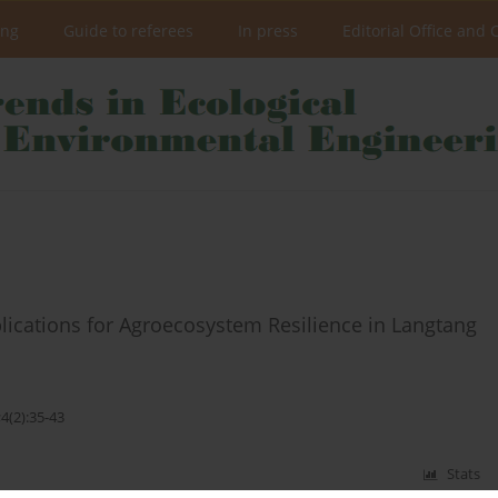
ing
Guide to referees
In press
Editorial Office and 
mplications for Agroecosystem Resilience in Langtang
4(2):35-43
Stats