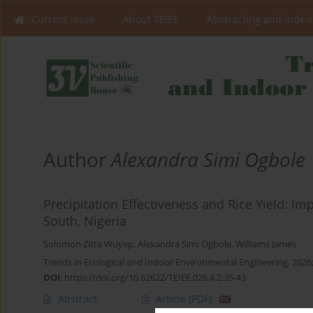
Current issue
About TEIEE
Abstracting and index
Author
Alexandra Simi Ogbole
Precipitation Effectiveness and Rice Yield: I
South, Nigeria
Solomon Zitta Wuyep
,
Alexandra Simi Ogbole
,
Williams James
Trends in Ecological and Indoor Environmental Engineering, 2026;
DOI
:
https://doi.org/10.62622/TEIEE.026.4.2.35-43
Abstract
Article
(PDF)