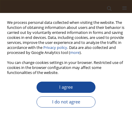
We process personal data collected when visiting the website. The
function of obtaining information about users and their behavior is
carried out by voluntarily entered information in forms and saving
cookies in end devices. Data, including cookies, are used to provide
services, improve the user experience and to analyze the traffic in
accordance with the
Privacy policy
. Data are also collected and
Author
Solomon Zitta Wuyep
processed by Google Analytics tool (
more
).
You can change cookies settings in your browser. Restricted use of
Precipitation Effectiveness and Rice Yield:
cookies in the browser configuration may affect some
Implications for Agroecosystem Resilience in
functionalities of the website.
Langtang South, Nigeria
I agree
Solomon Zitta Wuyep
,
Alexandra Simi Ogbole
,
Williams James
Trends in Ecological and Indoor Environmental Engineering,
I do not agree
2026;4(2):35-43
DOI
:
https://doi.org/10.62622/TEIEE.026.4.2.35-43
Stats
Abstract
Article
(PDF)