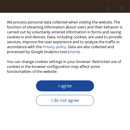
We process personal data collected when visiting the website. The
function of obtaining information about users and their behavior is
carried out by voluntarily entered information in forms and saving
cookies in end devices. Data, including cookies, are used to provide
services, improve the user experience and to analyze the traffic in
accordance with the
Privacy policy
. Data are also collected and
Archives
processed by Google Analytics tool (
more
).
You can change cookies settings in your browser. Restricted use of
2/2025 vol. 3
cookies in the browser configuration may affect some
functionalities of the website.
June 2025
I agree
Microplastics in Museums: Pollution and
I do not agree
Paleoecology
Christine C. Gaylarde
,
Estefan M. da Fonseca
Trends in Ecological and Indoor Environmental Engineering,
2025;3(2):1-11