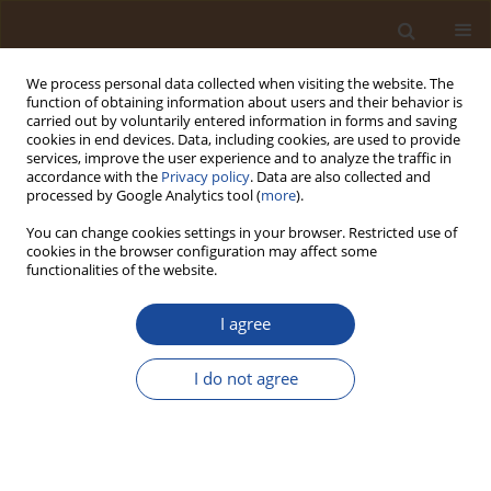
We process personal data collected when visiting the website. The
function of obtaining information about users and their behavior is
carried out by voluntarily entered information in forms and saving
cookies in end devices. Data, including cookies, are used to provide
services, improve the user experience and to analyze the traffic in
accordance with the
Privacy policy
. Data are also collected and
Keyword
sustainable
processed by Google Analytics tool (
more
).
development
You can change cookies settings in your browser. Restricted use of
cookies in the browser configuration may affect some
functionalities of the website.
Risk Production and Urban Vulnerability in
Conakry: Integrating Governance, Land Use, and
I agree
Biophysical Factors in the 2025 Manéah
Landslide
I do not agree
Tamba Saranté Millimono
Trends in Ecological and Indoor Environmental Engineering,
2026;4(2):44-59
DOI
:
https://doi.org/10.62622/TEIEE.026.4.2.44-59
Stats