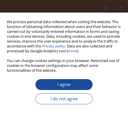
We process personal data collected when visiting the website. The
function of obtaining information about users and their behavior is
carried out by voluntarily entered information in forms and saving
cookies in end devices. Data, including cookies, are used to provide
services, improve the user experience and to analyze the traffic in
accordance with the
Privacy policy
. Data are also collected and
Author
Ajay Kumar
processed by Google Analytics tool (
more
).
You can change cookies settings in your browser. Restricted use of
Identification of Wild Seaweeds at Nipah Beach,
cookies in the browser configuration may affect some
Indonesia, and Study of their Antioxidant
functionalities of the website.
Potential
I agree
Nunik Cokrowati
,
Rakesh Choudhary
,
Nur Yatin
,
Fisma Josara
Apriliyanti
,
Rofifa Aulia Amanda
,
Ananda Fadhil Ramadhan
,
Ajay
Kumar
,
Serhii Hrdzelidze
I do not agree
Trends in Ecological and Indoor Environmental Engineering,
2025;3(3):1-7
DOI
:
https://doi.org/10.62622/TEIEE.025.3.3.01-07
Stats