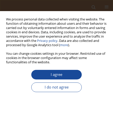
We process personal data collected when visiting the website. The
function of obtaining information about users and their behavior is
carried out by voluntarily entered information in forms and saving
cookies in end devices. Data, including cookies, are used to provide
services, improve the user experience and to analyze the traffic in
accordance with the
Privacy policy
. Data are also collected and
Author
Mohammad Rizwan
processed by Google Analytics tool (
more
).
Ansari
You can change cookies settings in your browser. Restricted use of
cookies in the browser configuration may affect some
functionalities of the website.
Enhancing Food Safety: Adapting to Microbial
Responses Under Diverse Environmental
I agree
Stressors
I do not agree
Imran Mohammad
,
Mohammed Sarosh Khan
,
Mohammad Rizwan
Ansari
,
Mohammad Azhar Kamal
,
Mohammad Nadeem Bari
,
Mohammad Anwar
Trends in Ecological and Indoor Environmental Engineering,
2025;3(2):12-26