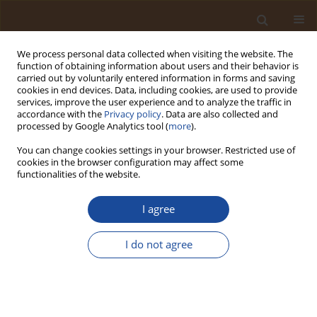
We process personal data collected when visiting the website. The
function of obtaining information about users and their behavior is
carried out by voluntarily entered information in forms and saving
cookies in end devices. Data, including cookies, are used to provide
services, improve the user experience and to analyze the traffic in
accordance with the
Privacy policy
. Data are also collected and
Author
Christopher Sako Kato
processed by Google Analytics tool (
more
).
You can change cookies settings in your browser. Restricted use of
cookies in the browser configuration may affect some
Monitoring Carbon Monoxide and Aerosol
functionalities of the website.
Concentrations in Aba Metropolis, Abia State,
Nigeria: 2019–2024 Trends
I agree
Chika Floyd Amaechi
,
Favour Osemwonyenmwen Elegon
,
Akus
Kingsley Okoduwa
,
Shuaib Musa Hassan
,
Imelda Ebikere Iyorah-Elliot
,
I do not agree
Aisosa Igbinoba Queen
,
Christopher Sako Kato
,
Ishaku Yakubu Bashir
Trends in Ecological and Indoor Environmental Engineering,
2026;4(2):1-11
DOI
:
https://doi.org/10.62622/TEIEE.026.4.2.01-11
Stats